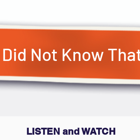
I Did Not Know Tha
LISTEN and WATCH