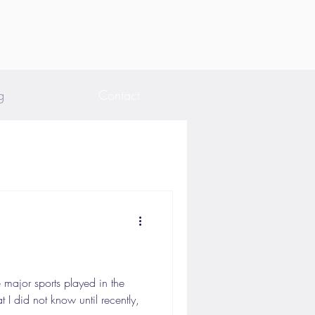
g
Contact
 major sports played in the
I did not know until recently,