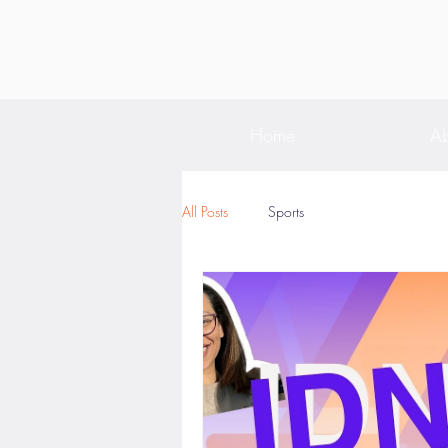
Home
Ab
All Posts
Sports