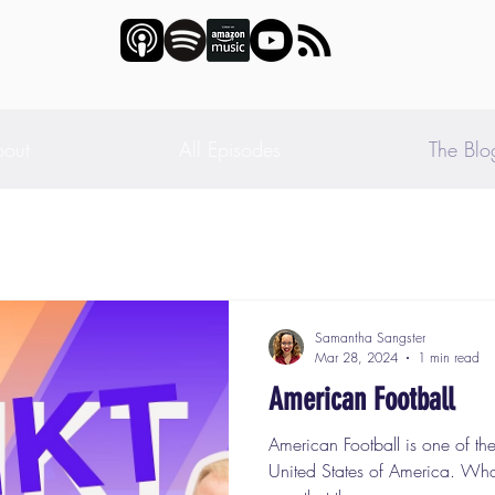
out
All Episodes
The Blo
Samantha Sangster
Mar 28, 2024
1 min read
American Football
American Football is one of the
United States of America. What 