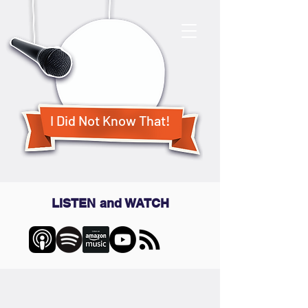
I Did Not Know That!
LISTEN and WATCH