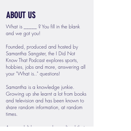
ABOUT US
What is _____ ? You fill in the blank
and we got you!
Founded, produced and hosted by
Samantha Sangster, the I Did Not
Know That Podcast explores sports,
hobbies, jobs and more, answering all
your "What is.." questions!
Samantha is a knowledge junkie.
Growing up she learnt a lot from books
and television and has been known to
share random information, at random
times.
As an adult however, she realized that