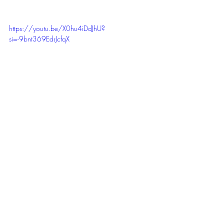
https://youtu.be/X0hu4iDdJhU?
si=-9bnt369EdrJcfqX
Host:
 Samantha Sangster