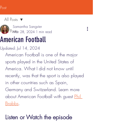
Post
All Posts
Samantha Sangster
All Posts
Mar 28, 2024
1 min read
American Football
Sports
Updated:
Jul 14, 2024
American Football is one of the major 
sports played in the United States of 
America. What I did not know until 
recently, was that the sport is also played 
in other countries such as Spain, 
Germany and Switzerland. Learn more 
about American Football with guest 
Phil 
Brabbs
. 
Listen or Watch the episode